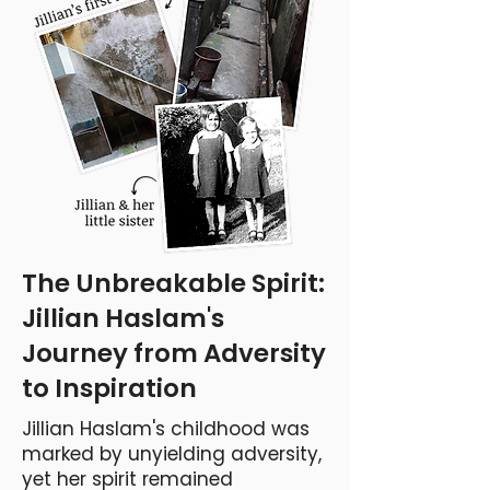
The Unbreakable Spirit:
Jillian Haslam's
Journey from Adversity
to Inspiration
Jillian Haslam's childhood was
marked by unyielding adversity,
yet her spirit remained