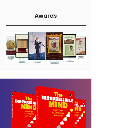
Awards