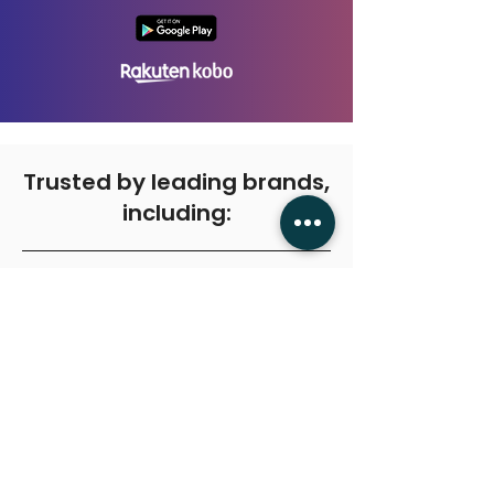
Trusted by leading brands,
including:
Get in touch