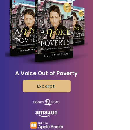
A Voice Out of Poverty
Excerpt