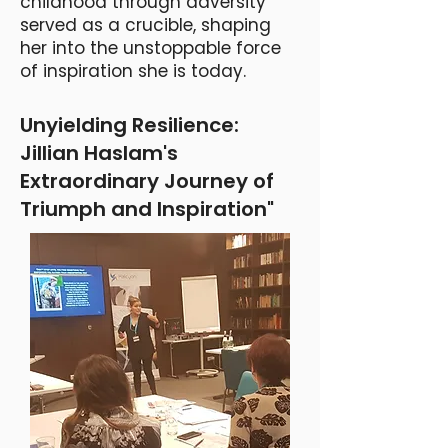
childhood through adversity
served as a crucible, shaping
her into the unstoppable force
of inspiration she is today.
Unyielding Resilience:
Jillian Haslam's
Extraordinary Journey of
Triumph and Inspiration"