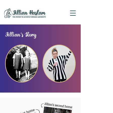
Jillian's Story