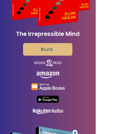
The Irrepressible Mind
Blurb