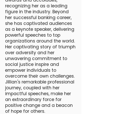
awards and accolades,
recognizing her as a leading
figure in the industry. Beyond
her successful banking career,
she has captivated audiences
as a keynote speaker, delivering
powerful speeches to top
organizations around the world.
Her captivating story of triumph
over adversity and her
unwavering commitment to
social justice inspire and
empower individuals to
overcome their own challenges.
Jillian's remarkable professional
journey, coupled with her
impactful speeches, make her
an extraordinary force for
positive change and a beacon
of hope for others.