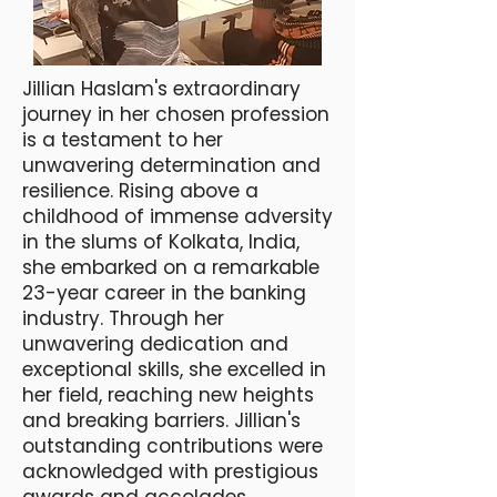
​Jillian Haslam's extraordinary
journey in her chosen profession
is a testament to her
unwavering determination and
resilience. Rising above a
childhood of immense adversity
in the slums of Kolkata, India,
she embarked on a remarkable
23-year career in the banking
industry. Through her
unwavering dedication and
exceptional skills, she excelled in
her field, reaching new heights
and breaking barriers. Jillian's
outstanding contributions were
acknowledged with prestigious