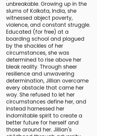
unbreakable. Growing up in the
slums of Kolkata, India, she
witnessed abject poverty,
violence, and constant struggle.
Educated (for free) at a
boarding school and plagued
by the shackles of her
circumstances, she was
determined to rise above her
bleak reality. Through sheer
resilience and unwavering
determination, Jillian overcame
every obstacle that came her
way. She refused to let her
circumstances define her, and
instead harnessed her
indomitable spirit to create a
better future for herself and
those around her. Jillian's