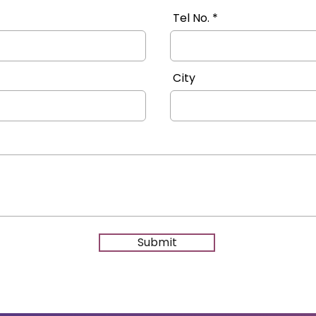
Tel No.
City
Submit