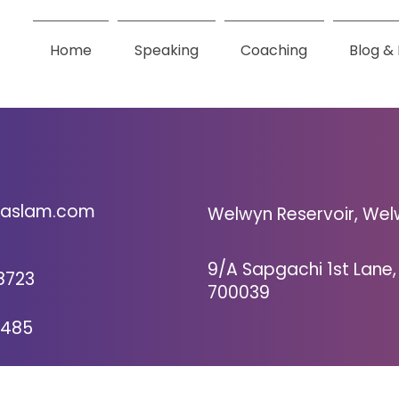
Home
Speaking
Coaching
Blog &
Get in Touch
nhaslam.com
Welwyn Reservoir, Wel
9/A Sapgachi 1st Lane,
8723
700039
8485