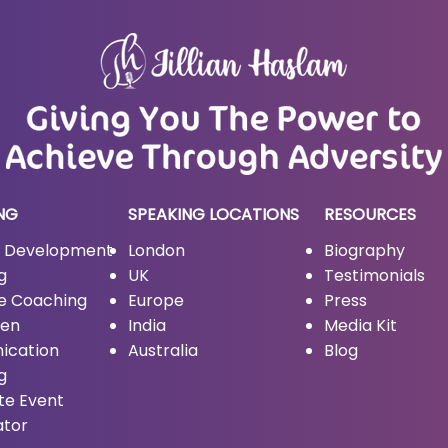
NG
SPEAKING LOCATIONS
RESOURCES
l Development
London
Biography
g
UK
Testimonials
ve Coaching
Europe
Press
men
India
Media Kit
ication
Australia
Blog
g
te Event
ator