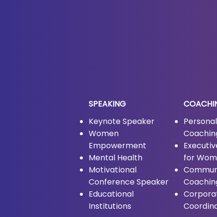
SPEAKING
COACHI
Keynote Speaker
Persona
Women
Coachin
Empowerment
Executi
Mental Health
for Wo
Motivational
Commun
Conference Speaker
Coachin
Educational
Corpora
Institutions
Coordin