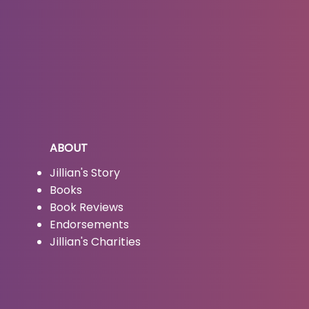
ABOUT
Jillian's Story
Books
Book Reviews
Endorsements
Jillian's Charities