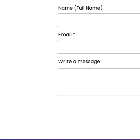
Name (Full Name)
Email
Write a message