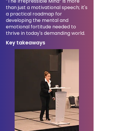
“The Irrepressible Mind” is more
than just a motivational speech; it's
a practical roadmap for
developing the mental and
emotional fortitude needed to
thrive in today's demanding world.
Key takeaways