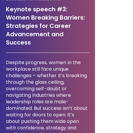
Keynote speech #3:
Women Breaking Barriers:
Strategies for Career
Advancement and
Success
Despite progress, women in the
workplace still face unique
challenges – whether it’s breaking
through the glass ceiling,
overcoming self-doubt or
navigating industries where
leadership roles are male-
dominated. But success isn’t about
waiting for doors to open: it’s
about pushing them wide open
with confidence, strategy and