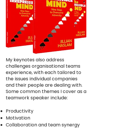
My keynotes also address
challenges organisational teams
experience, with each tailored to
the issues individual companies
and their people are dealing with.
Some common themes I cover as a
teamwork speaker include:
Productivity
Motivation
Collaboration and team synergy