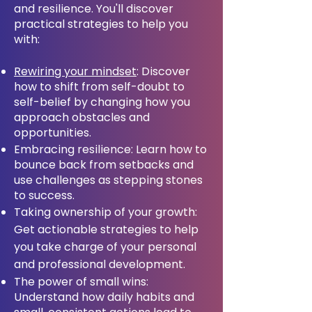
and resilience. You'll discover
practical strategies to help you
with:
Rewiring your mindset
: Discover
how to shift from self-doubt to
self-belief by changing how you
approach obstacles and
opportunities.
Embracing resilience: Learn how to
bounce back from setbacks and
use challenges as stepping stones
to success.
Taking ownership of your growth:
Get actionable strategies to help
you take charge of your personal
and professional development.
The power of small wins:
Understand how daily habits and