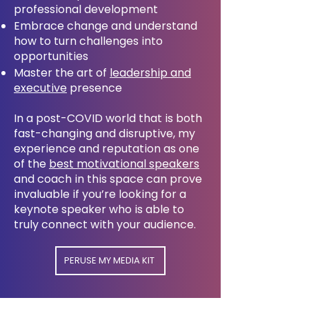
professional development
Embrace change and understand
how to turn challenges into
opportunities
Master the art of
leadership and
executive
presence
In a post-COVID world that is both
fast-changing and disruptive, my
experience and reputation as one
of the
best motivational speakers
and coach in this space can prove
invaluable if you’re looking for a
keynote speaker who is able to
truly connect with your audience.
PERUSE MY MEDIA KIT