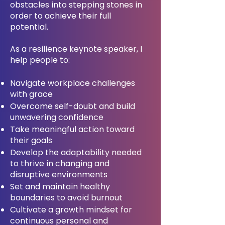
obstacles into stepping stones in
order to achieve their full
potential.
As a resilience keynote speaker, I
help people to:
Navigate workplace challenges
with grace
Overcome self-doubt and build
unwavering confidence
Take meaningful action toward
their goals
Develop the adaptability needed
to thrive in changing and
disruptive environments
Set and maintain healthy
boundaries to avoid burnout
Cultivate a growth mindset for
continuous personal and