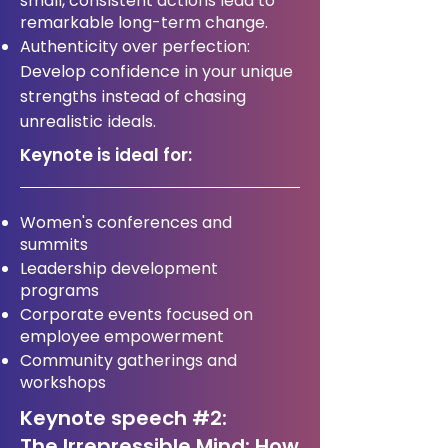
small, consistent actions lead to
remarkable long-term change.
Authenticity over perfection:
Develop confidence in your unique
strengths instead of chasing
unrealistic ideals.
Keynote is ideal for:
Women's conferences and
summits
Leadership development
programs
Corporate events focused on
employee empowerment
Community gatherings and
workshops
Keynote speech #2:
The Irrepressible Mind: How