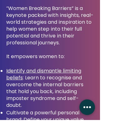
“Women Breaking Barriers” is a
keynote packed with insights, real-
world strategies and inspiration to
help women step into their full
potential and thrive in their
professional journeys.
It empowers women to:
Identify and dismantle limiting
beliefs
: Learn to recognise and
overcome the internal barriers
that hold you back, including
imposter syndrome and self-
doubt.
Cultivate a powerful personal
brand: Define your unique value
proposition, build a strong
professional presence and position