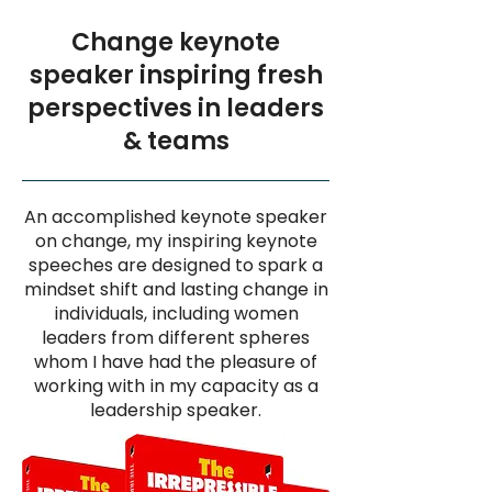
Change keynote
speaker inspiring fresh
perspectives in leaders
& teams
An accomplished keynote speaker
on change, my inspiring keynote
speeches are designed to spark a
mindset shift and lasting change in
individuals, including women
leaders from different spheres
whom I have had the pleasure of
working with in my capacity as a
leadership speaker.