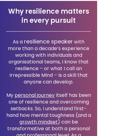
Why resilience matters
in every pursuit
resilience speaker
As a
with
more than a decade’s experience
working with individuals and
organisational teams, I know that
resilience – or what I call an
Irrepressible Mind – is a skill that
anyone can develop.
My
personal journey
itself has been
one of resilience and overcoming
setbacks. So, I understand first-
hand how mental toughness (and a
growth mindset
) can be
transformative at both a personal
and professional level. As a