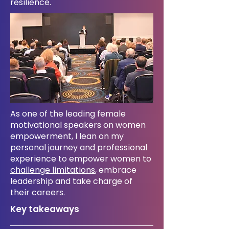
resilience.
As one of the leading female
motivational speakers on women
empowerment, I lean on my
personal journey and professional
experience to empower women to
challenge limitations
, embrace
leadership and take charge of
their careers.
​Key takeaways