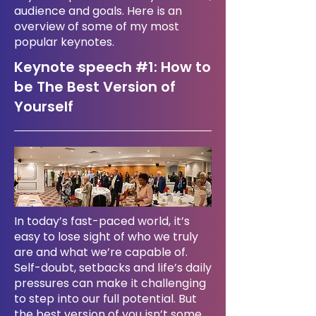
audience and goals. Here is an
overview of some of my most
popular keynotes.
Keynote speech #1:
How to
be The Best Version of
Yourself
In today’s fast-paced world, it’s
easy to lose sight of who we truly
are and what we’re capable of.
Self-doubt, setbacks and life’s daily
pressures can make it challenging
to step into our full potential. But
the best version of you isn’t some