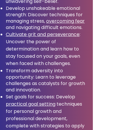
unwavering self-belief.
Develop unshakeable emotional
strength: Discover techniques for
managing stress,
overcoming fear
and navigating difficult emotions.
Cultivate grit and perseverance
:
Uncover the power of
determination and learn how to
stay focused on your goals, even
when faced with challenges.
Transform adversity into
opportunity: Learn to leverage
challenges as catalysts for growth
and innovation.
Set goals for success: Develop
practical goal setting
techniques
for personal growth and
professional development,
complete with strategies to apply