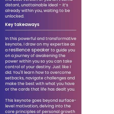
distant, unattainable ideal – it’s
already within you, waiting to be
unlocked.
Key takeaways
​In this powerful and transformative
keynote, I draw on my expertise as
resilience speaker
a
to guide you
on a journey of awakening the
power within you so you can take
control of your destiny. Just like I
did. You'll learn how to overcome
setbacks, navigate challenges and
make the best with what you have
or the cards that life has dealt you.
This keynote goes beyond surface-
level motivation, delving into the
core principles of personal growth