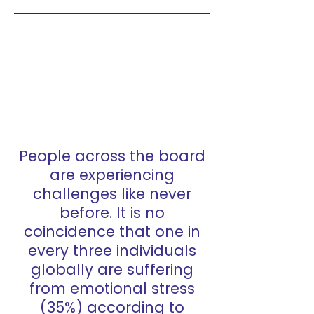
People across the board
are experiencing
challenges like never
before. It is no
coincidence that one in
every three individuals
globally are suffering
from emotional stress
(35%) according to