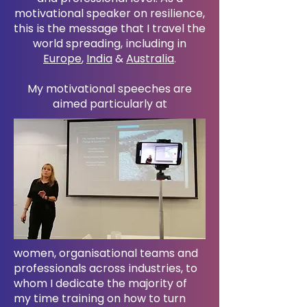
motivational speaker on resilience,
this is the message that I travel the
world spreading, including in
Europe
,
India
&
Australia
.
My motivational speeches are
aimed particularly at
women, organisational teams and
professionals across industries, to
whom I dedicate the majority of
my time training on how to turn