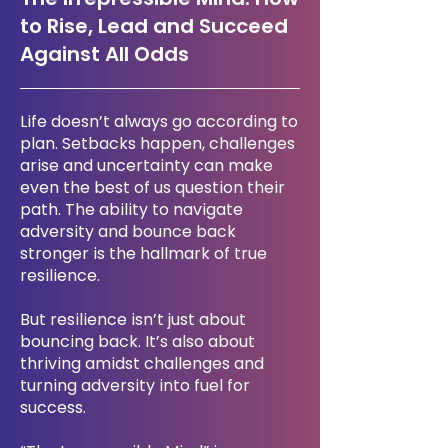
to Rise, Lead and Succeed
Against All Odds
Life doesn’t always go according to
plan. Setbacks happen, challenges
arise and uncertainty can make
even the best of us question their
path. The ability to navigate
adversity and bounce back
stronger is the hallmark of true
resilience.
But resilience isn’t just about
bouncing back. It’s also about
thriving amidst challenges and
turning adversity into fuel for
success.