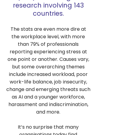
research involving 143
countries.
The stats are even more dire at
the workplace level, with more
than 79% of professionals
reporting experiencing stress at
one point or another. Causes vary,
but some overarching themes
include increased workload, poor
work-life balance, job insecurity,
change and emerging threats such
as AI and a younger workforce,
harassment and indiscrimination,
and more.
It’s no surprise that many
organisations today find