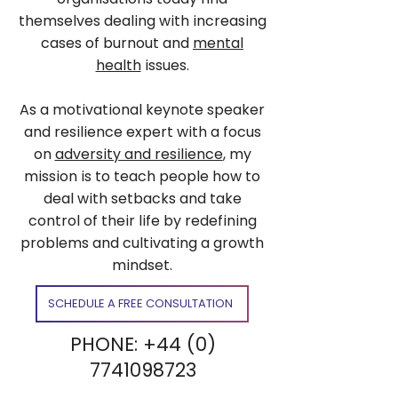
themselves dealing with increasing
cases of burnout and
mental
health
issues.
As a motivational keynote speaker
and resilience expert with a focus
on
adversity and resilience
, my
mission is to teach people how to
deal with setbacks and take
control of their life by redefining
problems and cultivating a growth
mindset.
SCHEDULE A FREE CONSULTATION
PHONE:
+44 (0)
7741098723