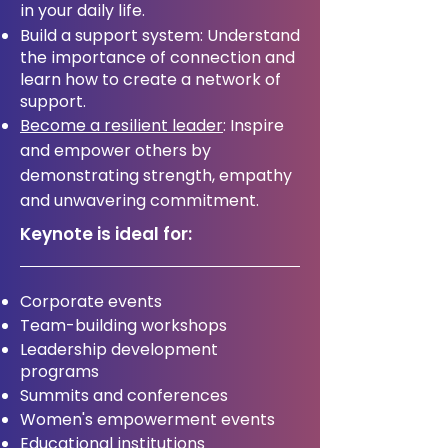
in your daily life.
Build a support system: Understand
the importance of connection and
learn how to create a network of
support.
Become a resilient leader
: Inspire
and empower others by
demonstrating strength, empathy
and unwavering commitment.
Keynote is ideal for:
Corporate events
Team-building workshops
Leadership development
programs
Summits and conferences
Women's empowerment events
Educational institutions