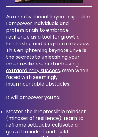
As a motivational keynote speaker,
I empower individuals and
professionals to embrace
resilience as a tool for growth,
leadership and long-term success.
This enlightening keynote unveils
the secrets to unleashing your
inner resilience and
achieving
extraordinary success
, even when
faced with seemingly
insurmountable obstacles.
It will empower you to:
Master the irrepressible mindset
(mindset of resilience): Learn to
reframe setbacks, cultivate a
growth mindset and build