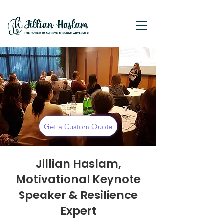
Get a Custom Quote
Jillian Haslam,
Motivational Keynote
Speaker & Resilience
Expert