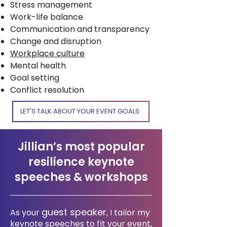
Stress management
Work-life balance
Communication and transparency
Change and disruption
Workplace culture
Mental health
Goal setting
Conflict resolution
LET'S TALK ABOUT YOUR EVENT GOALS
Jillian’s most popular
resilience keynote
speeches & workshops
guest speaker
As your
, I tailor my
keynote speeches to fit your event,