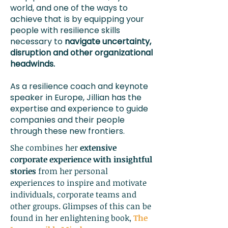
world, and one of the ways to
achieve that is by equipping your
people with resilience skills
necessary to
navigate uncertainty,
disruption and other organizational
headwinds.
As a resilience coach and keynote
speaker in Europe, Jillian has the
expertise and experience to guide
companies and their people
through these new frontiers.
She combines her
extensive
corporate experience with insightful
stories
from her personal
experiences to inspire and motivate
individuals, corporate teams and
other groups. Glimpses of this can be
found in her enlightening book,
The