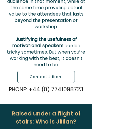
audience in that moment, while at
the same time providing actual
value to the attendees that lasts
beyond the presentation or
workshop.
Justifying the usefulness of
motivational speakers
can be
tricky sometimes. But when you’re
working with the best, it doesn’t
need to be.
Contact Jillian
PHONE:
+44 (0) 7741098723
Raised under a flight of
stairs: Who is Jillian?