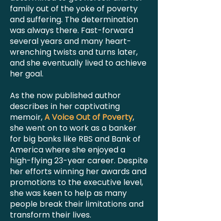
family out of the yoke of poverty
and suffering. The determination
was always there. Fast-forward
several years and many heart-
wrenching twists and turns later,
and she eventually lived to achieve
her goal.
As the now published author
describes in her captivating
memoir,
A Voice Out of Poverty
,
she went on to work as a banker
for big banks like RBS and Bank of
America where she enjoyed a
high-flying 23-year career. Despite
her efforts winning her awards and
promotions to the executive level,
she was keen to help as many
people break their limitations and
transform their lives.