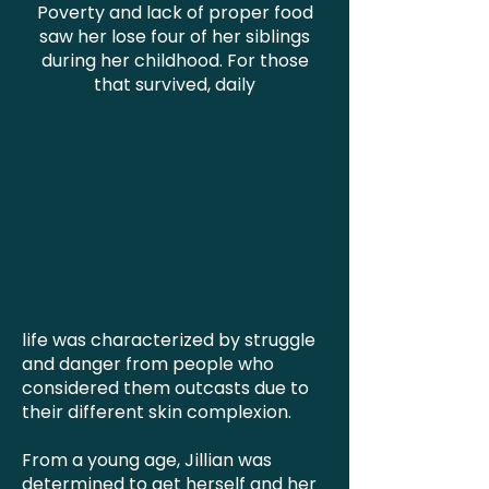
Poverty and lack of proper food
saw her lose four of her siblings
during her childhood. For those
that survived, daily
life was characterized by struggle
and danger from people who
considered them outcasts due to
their different skin complexion.
From a young age, Jillian was
determined to get herself and her