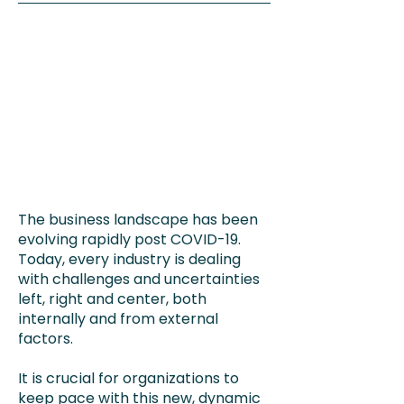
The business landscape has been
evolving rapidly post COVID-19.
Today, every industry is dealing
with challenges and uncertainties
left, right and center, both
internally and from external
factors.
It is crucial for organizations to
keep pace with this new, dynamic