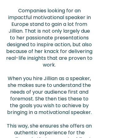
Companies looking for an
impactful motivational speaker in
Europe stand to gain a lot from
Jillian. That is not only largely due
to her passionate presentations
designed to inspire action, but also
because of her knack for delivering
real-life insights that are proven to
work.
When you hire Jillian as a speaker,
she makes sure to understand the
needs of your audience first and
foremost. She then ties these to
the goals you wish to achieve by
bringing in a motivational speaker.
This way, she ensures she offers an
authentic experience for the