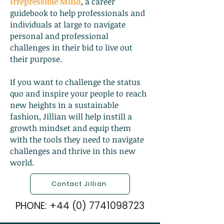
Irrepressible Mind
, a career
guidebook to help professionals and
individuals at large to navigate
personal and professional
challenges in their bid to live out
their purpose.
If you want to challenge the status
quo and inspire your people to reach
new heights in a sustainable
fashion, Jillian will help instill a
growth mindset and equip them
with the tools they need to navigate
challenges and thrive in this new
world.
Contact Jillian
PHONE:
+44 (0) 7741098723