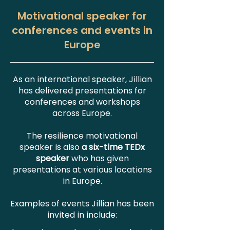
Motivational speaker for
conferences and events in
Europe
As an international speaker, Jillian
has delivered presentations for
conferences and workshops
across Europe.
The resilience motivational
speaker is also
a six-time TEDx
speaker
who has given
presentations at various locations
in Europe.
Examples of events Jillian has been
invited in include: