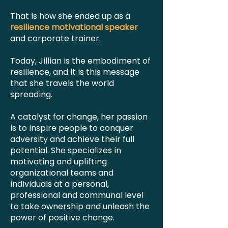
That is how she ended up as a
resilience motivational speaker
and corporate trainer.
Today, Jillian is the embodiment of
resilience, and it is this message
that she travels the world
spreading.
A catalyst for change, her passion
is to inspire people to conquer
adversity and achieve their full
potential. She specializes in
motivating and uplifting
organizational teams and
individuals at a personal,
professional and communal level
to take ownership and unleash the
power of positive change.