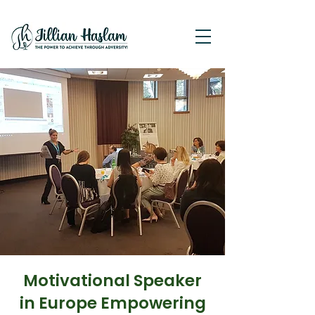
Motivational Speaker
in Europe Empowering