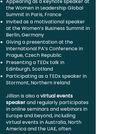
Appearing as a keynote speaker at
the Women in Leadership Global
Summit in Paris, France
Invited as a motivational speaker
at the Women’s Business Summit in
Berlin, Germany
Giving a presentation at the
International PA’s Conference in
Prague, Czech Republic
Presenting a TEDx talk in
Edinburgh, Scotland
Participating as a TEDx speaker in
Stormont, Northern Ireland
Jillian is also a
virtual events
speaker
and regularly participates
in online seminars and webinars in
Europe and beyond, including
virtual events in Australia, North
America and the UAE, often