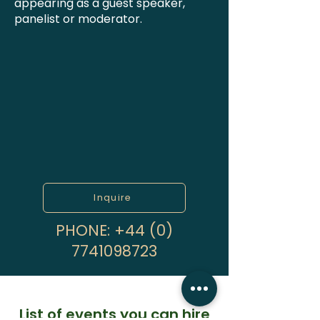
appearing as a guest speaker,
panelist or moderator.
Inquire
PHONE:
+44 (0)
7741098723
List of events you can hire