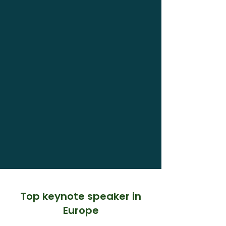
Top keynote speaker in
Europe