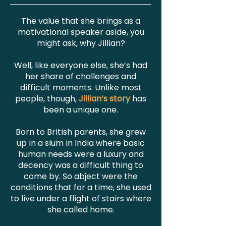
The value that she brings as a
motivational speaker aside, you
might ask, why Jillian?
Well, like everyone else, she’s had
her share of challenges and
difficult moments. Unlike most
people, though,
Jillian’s story
has
been a unique one.
Born to British parents, she grew
up in a slum in India where basic
human needs were a luxury and
decency was a difficult thing to
come by. So abject were the
conditions that for a time, she used
to live under a flight of stairs where
she called home.