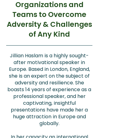
Organizations and
Teams to Overcome
Adversity & Challenges
of Any Kind
Jillian Haslam is a highly sought-
after motivational speaker in
Europe. Based in London, England,
she is an expert on the subject of
adversity and resilience. She
boasts 14 years of experience as a
professional speaker, and her
captivating, insightful
presentations have made her a
huge attraction in Europe and
globally.
In her capacity an international