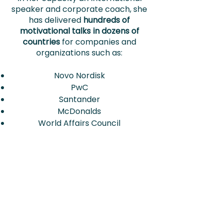
speaker and corporate coach, she
has delivered
hundreds of
motivational talks in dozens of
countries
for companies and
organizations such as:
Novo Nordisk
PwC
Santander
McDonalds
World Affairs Council