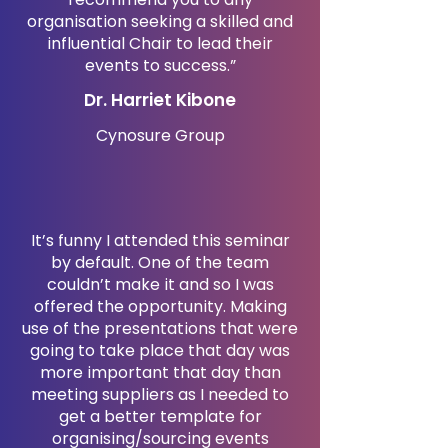
organisation seeking a skilled and
influential Chair to lead their
events to success.”
Dr. Harriet Kibone
Cynosure Group
It’s funny I attended this seminar
by default. One of the team
couldn’t make it and so I was
offered the opportunity. Making
use of the presentations that were
going to take place that day was
more important that day than
meeting suppliers as I needed to
get a better template for
organising/sourcing events