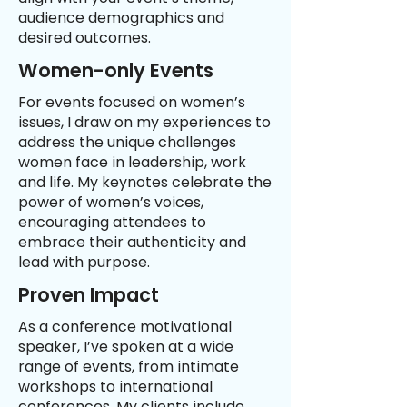
audience demographics and
desired outcomes.
Women-only Events
For events focused on women’s
issues, I draw on my experiences to
address the unique challenges
women face in leadership, work
and life. My keynotes celebrate the
power of women’s voices,
encouraging attendees to
embrace their authenticity and
lead with purpose.
Proven Impact
As a conference motivational
speaker, I’ve spoken at a wide
range of events, from intimate
workshops to international
conferences. My clients include