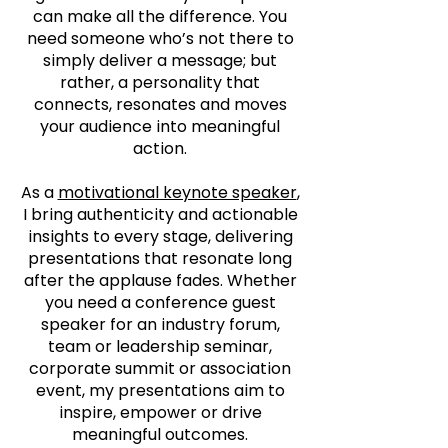
can make all the difference. You
need someone who’s not there to
simply deliver a message; but
rather, a personality that
connects, resonates and moves
your audience into meaningful
action.
As a
motivational keynote speaker
,
I bring authenticity and actionable
insights to every stage, delivering
presentations that resonate long
after the applause fades. Whether
you need a conference guest
speaker for an industry forum,
team or leadership seminar,
corporate summit or association
event, my presentations aim to
inspire, empower or drive
meaningful outcomes.