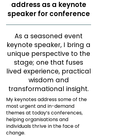
address as a keynote
speaker for conference
As a seasoned event
keynote speaker, I bring a
unique perspective to the
stage; one that fuses
lived experience, practical
wisdom and
transformational insight.
My keynotes address some of the
most urgent and in-demand
themes at today’s conferences,
helping organisations and
individuals thrive in the face of
change.