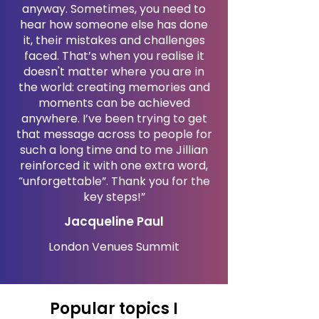
anyway. Sometimes, you need to
hear how someone else has done
it, their mistakes and challenges
faced. That’s when you realise it
doesn't matter where you are in
the world: creating memories and
moments can be achieved
anywhere. I’ve been trying to get
that message across to people for
such a long time and to me Jillian
reinforced it with one extra word,
“unforgettable”. Thank you for the
key steps!”
Jacqueline Paul
London Venues Summit
Popular topics I