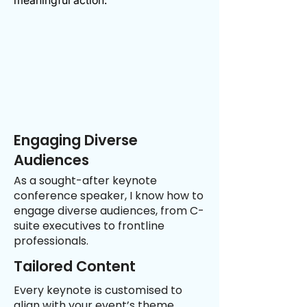
meaningful action.
Engaging Diverse
Audiences
As a sought-after keynote
conference speaker, I know how to
engage diverse audiences, from C-
suite executives to frontline
professionals.
Tailored Content
Every keynote is customised to
align with your event’s theme,