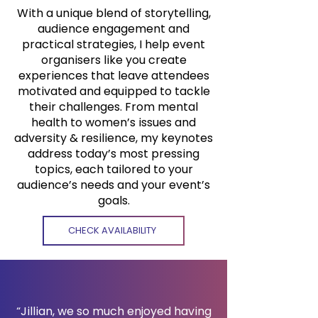
With a unique blend of storytelling,
audience engagement and
practical strategies, I help event
organisers like you create
experiences that leave attendees
motivated and equipped to tackle
their challenges. From mental
health to women’s issues and
adversity & resilience, my keynotes
address today’s most pressing
topics, each tailored to your
audience’s needs and your event’s
goals.
CHECK AVAILABILITY
“Jillian, we so much enjoyed having