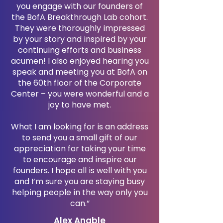
you engage with our founders of
the BofA Breakthrough Lab cohort.
They were thoroughly impressed
by your story and inspired by your
continuing efforts and business
acumen! I also enjoyed hearing you
speak and meeting you at BofA on
the 60th floor of the Corporate
Center – you were wonderful and a
joy to have met.
What I am looking for is an address
to send you a small gift of our
appreciation for taking your time
to encourage and inspire our
founders. I hope all is well with you
and I’m sure you are staying busy
helping people in the way only you
can.”
Alex Anable