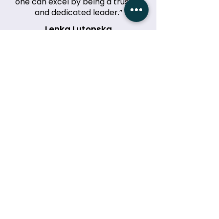
one can excel by being a trusted
and dedicated leader.”
Lenka Lutonska
Event Organiser, McDonalds
“Jillian’s keynote at our Women’s
Leadership Summit was
phenomenal. Her story and insights
left our audience inspired and
empowered!”
Emily Carter
Event Director, EmpowerCon 2024