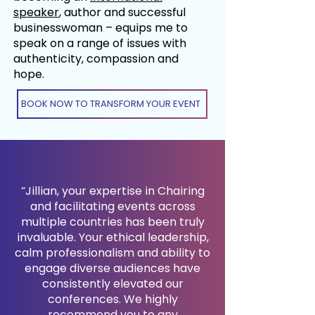
speaker
, author and successful
businesswoman – equips me to
speak on a range of issues with
authenticity, compassion and
hope.
BOOK NOW TO TRANSFORM YOUR EVENT
“Jillian, your expertise in Chairing
and facilitating events across
multiple countries has been truly
invaluable. Your ethical leadership,
calm professionalism and ability to
engage diverse audiences have
consistently elevated our
conferences. We highly
recommend you to any