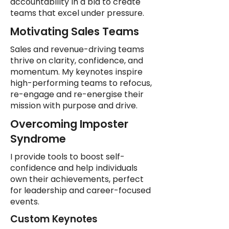
accountability in a bid to create
teams that excel under pressure.
Motivating Sales Teams
Sales and revenue-driving teams
thrive on clarity, confidence, and
momentum. My keynotes inspire
high-performing teams to refocus,
re-engage and re-energise their
mission with purpose and drive.
Overcoming Imposter
Syndrome
I provide tools to boost self-
confidence and help individuals
own their achievements, perfect
for leadership and career-focused
events.
Custom Keynotes