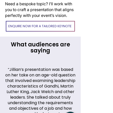
Need a bespoke topic? I’ll work with
you to craft a presentation that aligns
perfectly with your event’s vision.
ENQUIRE NOW FOR A TAILORED KEYNOTE
What audiences are
saying
“Jillian’s presentation was based
on her take on an age-old question
that involved examining leadership
characteristics of Gandhi, Martin
Luther King, Jack Welch and other
leaders. She talked about truly
understanding the requirements
and objectives of a job and how