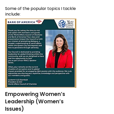
Some of the popular topics I tackle
include:
Empowering Women’s
Leadership (Women’s
Issues)