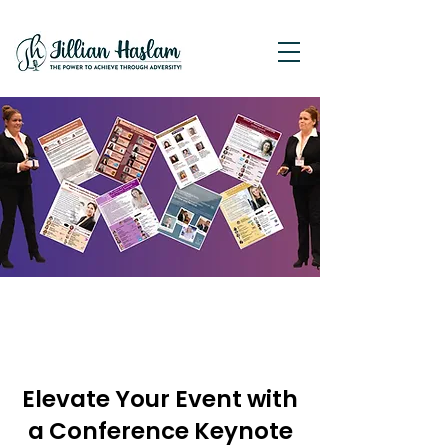
Elevate Your Event with
a Conference Keynote