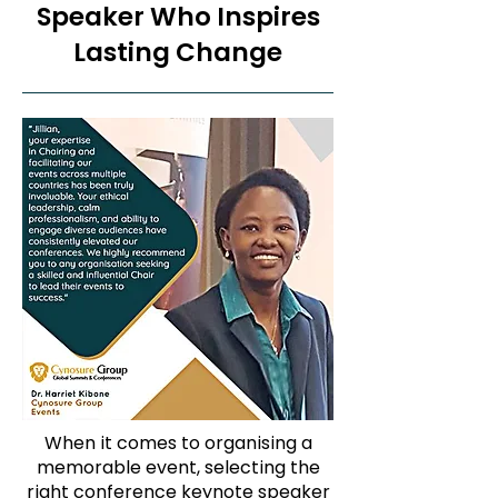
Speaker Who Inspires
Lasting Change
When it comes to organising a
memorable event, selecting the
right conference keynote speaker