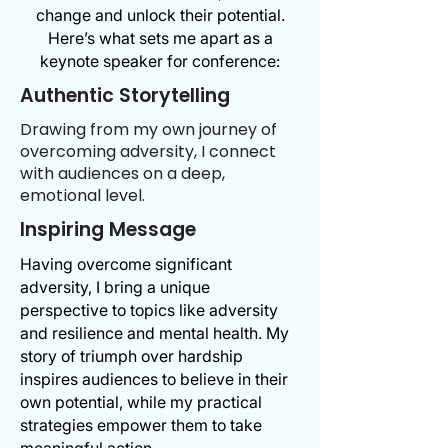
change and unlock their potential.
Here’s what sets me apart as a
keynote speaker for conference:
Authentic Storytelling
Drawing from my own journey of
overcoming adversity, I connect
with audiences on a deep,
emotional level.
Inspiring Message
Having overcome significant
adversity, I bring a unique
perspective to topics like adversity
and resilience and mental health. My
story of triumph over hardship
inspires audiences to believe in their
own potential, while my practical
strategies empower them to take