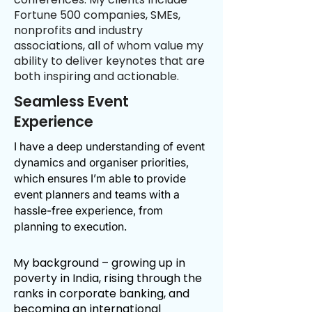
Fortune 500 companies, SMEs,
nonprofits and industry
associations, all of whom value my
ability to deliver keynotes that are
both inspiring and actionable.
Seamless Event
Experience
I have a deep understanding of event
dynamics and organiser priorities,
which ensures I’m able to provide
event planners and teams with a
hassle-free experience, from
planning to execution.
​My background – growing up in
poverty in India, rising through the
ranks in corporate banking, and
becoming an
international