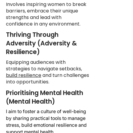
Involves inspiring women to break
barriers, embrace their unique
strengths and lead with
confidence in any environment.
Thriving Through
Adversity (Adversity &
Resilience)
Equipping audiences with
strategies to navigate setbacks,
build resilience
and turn challenges
into opportunities.
Prioritising Mental Health
(Mental Health)
I aim to foster a culture of well-being
by sharing practical tools to manage
stress, build emotional resilience and
support
mental health
.