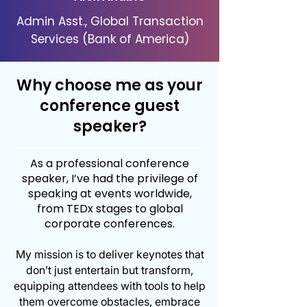
Admin Asst., Global Transaction
Services (Bank of America)
Why choose me as your
conference guest
speaker?
As a professional conference
speaker, I’ve had the privilege of
speaking at events worldwide,
from TEDx stages to global
corporate conferences.
My mission is to deliver keynotes that
don’t just entertain but transform,
equipping attendees with tools to help
them overcome obstacles, embrace