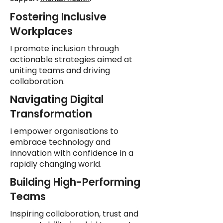
Fostering Inclusive
Workplaces
I promote inclusion through
actionable strategies aimed at
uniting teams and driving
collaboration.
Navigating Digital
Transformation
I empower organisations to
embrace technology and
innovation with confidence in a
rapidly changing world.
Building High-Performing
Teams
Inspiring collaboration, trust and