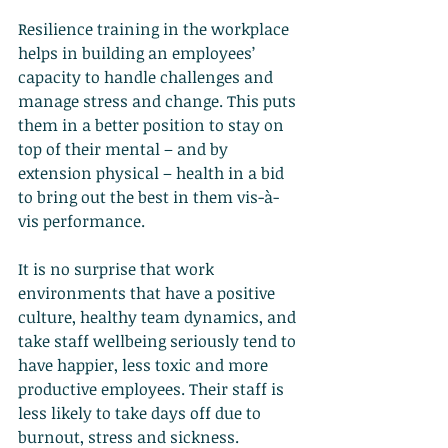
Resilience training in the workplace 
helps in building an employees’ 
capacity to handle challenges and 
manage stress and change. This puts 
them in a better position to stay on 
top of their mental – and by 
extension physical – health in a bid 
to bring out the best in them vis-à-
vis performance.
It is no surprise that work 
environments that have a positive 
culture, healthy team dynamics, and 
take staff wellbeing seriously tend to 
have happier, less toxic and more 
productive employees. Their staff is 
less likely to take days off due to 
burnout, stress and sickness.