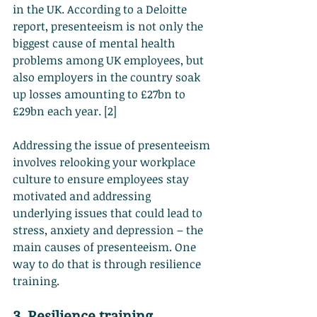
in the UK. According to a Deloitte 
report, presenteeism is not only the 
biggest cause of mental health 
problems among UK employees, but 
also employers in the country soak 
up losses amounting to £27bn to 
£29bn each year. [2]
Addressing the issue of presenteeism 
involves relooking your workplace 
culture to ensure employees stay 
motivated and addressing 
underlying issues that could lead to 
stress, anxiety and depression – the 
main causes of presenteeism. One 
way to do that is through resilience 
training.
3. Resilience training 