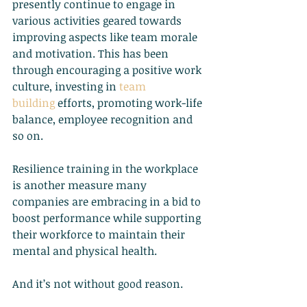
presently continue to engage in 
various activities geared towards 
improving aspects like team morale 
and motivation. This has been 
through encouraging a positive work 
culture, investing in
team 
building
 efforts, promoting work-life 
balance, employee recognition and 
so on.
Resilience training in the workplace 
is another measure many 
companies are embracing in a bid to 
boost performance while supporting 
their workforce to maintain their 
mental and physical health.
And it’s not without good reason.