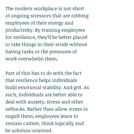
The modern workplace is not short 
of ongoing stressors that are robbing 
employees of their energy and 
productivity. By training employees 
for resilience, they’ll be better placed 
to take things in their stride without 
having tasks or the pressures of 
work overwhelm them.
Part of this has to do with the fact 
that resilience helps individuals 
build emotional stability. And grit. As 
such, individuals are better able to 
deal with anxiety, stress and other 
setbacks. Rather than allow stress to 
engulf them, employees learn to 
remain calmer, think logically and 
be solution-oriented.