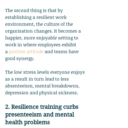
The second thing is that by 
establishing a resilient work 
environment, the culture of the 
organisation changes. It becomes a 
happier, more enjoyable setting to 
work in where employees exhibit 
a
positive attitude
 and teams have 
good synergy.
The low stress levels everyone enjoys 
as a result in turn lead to less 
absenteeism, mental breakdowns, 
depression and physical sickness.
2. Resilience training curbs 
presenteeism and mental 
health problems