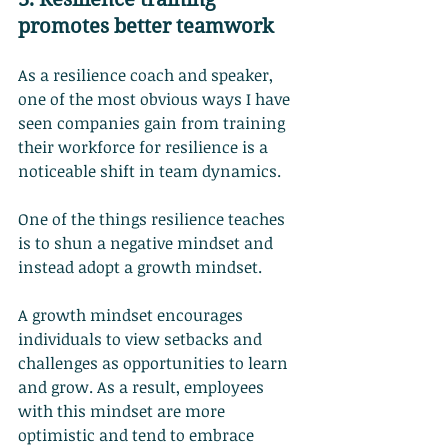
promotes better teamwork
As a resilience coach and speaker, 
one of the most obvious ways I have 
seen companies gain from training 
their workforce for resilience is a 
noticeable shift in team dynamics.
One of the things resilience teaches 
is to shun a negative mindset and 
instead adopt a growth mindset.
A growth mindset encourages 
individuals to view setbacks and 
challenges as opportunities to learn 
and grow. As a result, employees 
with this mindset are more 
optimistic and tend to embrace 