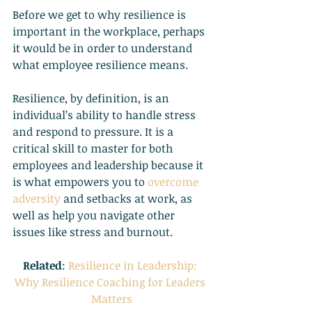
Before we get to why resilience is 
important in the workplace, perhaps 
it would be in order to understand 
what employee resilience means.
Resilience, by definition, is an 
individual’s ability to handle stress 
and respond to pressure. It is a 
critical skill to master for both 
employees and leadership because it 
is what empowers you to
overcome 
adversity
 and setbacks at work, as 
well as help you navigate other 
issues like stress and burnout.
Related
:
Resilience in Leadership: 
Why Resilience Coaching for Leaders 
Matters