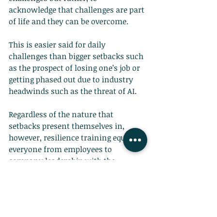
acknowledge that challenges are part 
of life and they can be overcome.
This is easier said for daily 
challenges than bigger setbacks such 
as the prospect of losing one’s job or 
getting phased out due to industry 
headwinds such as the threat of AI.
Regardless of the nature that 
setbacks present themselves in, 
however, resilience training equips 
everyone from employees to 
company leadership with the 
mentality to keep going. It helps 
individuals develop grit and the 
mindset to
bounce back after 
adversity
.