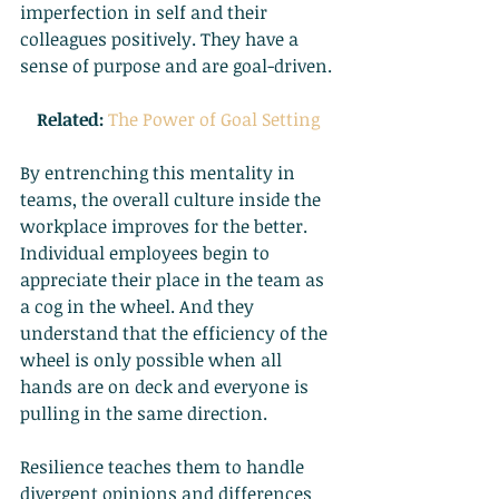
imperfection in self and their 
colleagues positively. They have a 
sense of purpose and are goal-driven.
Related:
The Power of Goal Setting
By entrenching this mentality in 
teams, the overall culture inside the 
workplace improves for the better. 
Individual employees begin to 
appreciate their place in the team as 
a cog in the wheel. And they 
understand that the efficiency of the 
wheel is only possible when all 
hands are on deck and everyone is 
pulling in the same direction.
Resilience teaches them to handle 
divergent opinions and differences 