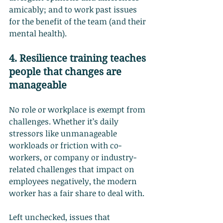
amicably; and to work past issues 
for the benefit of the team (and their 
mental health).
4. Resilience training teaches 
people that changes are 
manageable
No role or workplace is exempt from 
challenges. Whether it’s daily 
stressors like unmanageable 
workloads or friction with co-
workers, or company or industry-
related challenges that impact on 
employees negatively, the modern 
worker has a fair share to deal with.
Left unchecked, issues that 