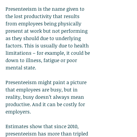
Presenteeism is the name given to 
the lost productivity that results 
from employees being physically 
present at work but not performing 
as they should due to underlying 
factors. This is usually due to health 
limitations – for example, it could be 
down to illness, fatigue or poor 
mental state.
Presenteeism might paint a picture 
that employees are busy, but in 
reality, busy doesn’t always mean 
productive. And it can be costly for 
employers.
Estimates show that since 2010, 
presenteeism has more than tripled 