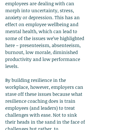
employees are dealing with can 
morph into uncertainty, stress, 
anxiety or depression. This has an 
effect on employee wellbeing and 
mental health, which can lead to 
some of the issues we’ve highlighted 
here – presenteeism, absenteeism, 
burnout, low morale, diminished 
productivity and low performance 
levels.
By building resilience in the 
workplace, however, employers can 
stave off these issues because what 
resilience coaching does is train 
employees (and leaders) to treat 
challenges with ease. Not to sink 
their heads in the sand in the face of 
challenges but rather, to 