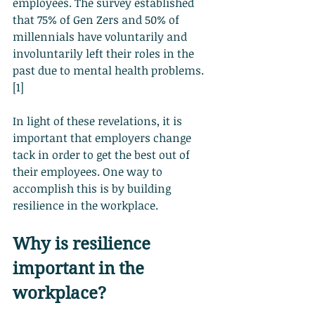
employees. The survey established 
that 75% of Gen Zers and 50% of 
millennials have voluntarily and 
involuntarily left their roles in the 
past due to mental health problems. 
[1]
In light of these revelations, it is 
important that employers change 
tack in order to get the best out of 
their employees. One way to 
accomplish this is by building 
resilience in the workplace.
Why is resilience 
important in the 
workplace?