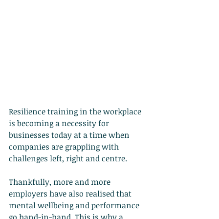
Resilience training in the workplace 
is becoming a necessity for 
businesses today at a time when 
companies are grappling with 
challenges left, right and centre.
Thankfully, more and more 
employers have also realised that 
mental wellbeing and performance 
go hand-in-hand. This is why a 