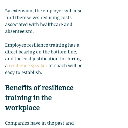
By extension, the employer will also 
find themselves reducing costs 
associated with healthcare and 
absenteeism.
Employee resilience training has a 
direct bearing on the bottom line, 
and the cost justification for hiring 
a
resilience speaker
 or coach will be 
easy to establish.
Benefits of resilience 
training in the 
workplace
Companies have in the past and 