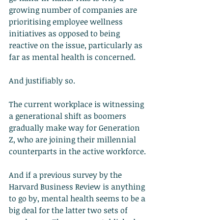
growing number of companies are 
prioritising employee wellness 
initiatives as opposed to being 
reactive on the issue, particularly as 
far as mental health is concerned.
And justifiably so.
The current workplace is witnessing 
a generational shift as boomers 
gradually make way for Generation 
Z, who are joining their millennial 
counterparts in the active workforce.
And if a previous survey by the 
Harvard Business Review is anything 
to go by, mental health seems to be a 
big deal for the latter two sets of 