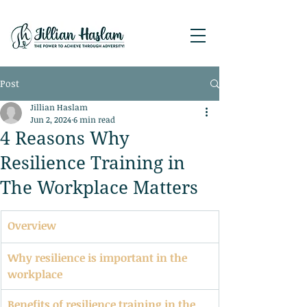
Post
Jillian Haslam
Jun 2, 2024
6 min read
4 Reasons Why
Resilience Training in
The Workplace Matters
Overview
Why resilience is important in the 
workplace
Benefits of resilience training in the 