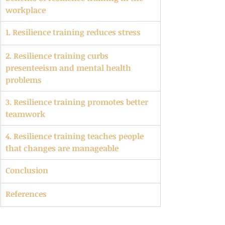
workplace
1. Resilience training reduces stress
2. Resilience training curbs 
presenteeism and mental health 
problems
3. Resilience training promotes better 
teamwork
4. Resilience training teaches people 
that changes are manageable
Conclusion
References