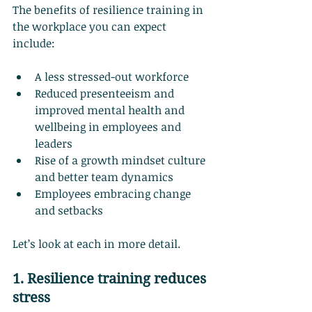
The benefits of resilience training in 
the workplace you can expect 
include:
A less stressed-out workforce
Reduced presenteeism and 
improved mental health and 
wellbeing in employees and 
leaders
Rise of a growth mindset culture 
and better team dynamics
Employees embracing change 
and setbacks
Let’s look at each in more detail.
1. Resilience training reduces 
stress