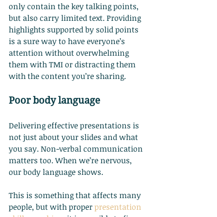
only contain the key talking points, 
but also carry limited text. Providing 
highlights supported by solid points 
is a sure way to have everyone’s 
attention without overwhelming 
them with TMI or distracting them 
with the content you’re sharing.
Poor body language
Delivering effective presentations is 
not just about your slides and what 
you say. Non-verbal communication 
matters too. When we’re nervous, 
our body language shows.
This is something that affects many 
people, but with proper
presentation 