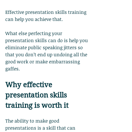
Effective presentation skills training 
can help you achieve that.
What else perfecting your 
presentation skills can do is help you 
eliminate public speaking jitters so 
that you don’t end up undoing all the 
good work or make embarrassing 
gaffes.
Why effective 
presentation skills 
training is worth it
The ability to make good 
presentations is a skill that can 