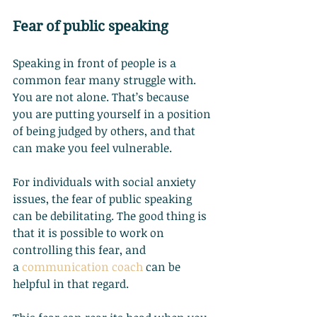
Fear of public speaking
Speaking in front of people is a 
common fear many struggle with. 
You are not alone. That’s because 
you are putting yourself in a position 
of being judged by others, and that 
can make you feel vulnerable.
For individuals with social anxiety 
issues, the fear of public speaking 
can be debilitating. The good thing is 
that it is possible to work on 
controlling this fear, and 
a
communication coach
 can be 
helpful in that regard.