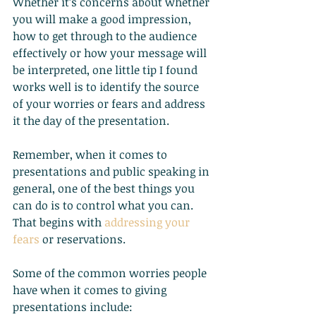
Whether it’s concerns about whether 
you will make a good impression, 
how to get through to the audience 
effectively or how your message will 
be interpreted, one little tip I found 
works well is to identify the source 
of your worries or fears and address 
it the day of the presentation.
Remember, when it comes to 
presentations and public speaking in 
general, one of the best things you 
can do is to control what you can. 
That begins with
addressing your 
fears
 or reservations.
Some of the common worries people 
have when it comes to giving 
presentations include: