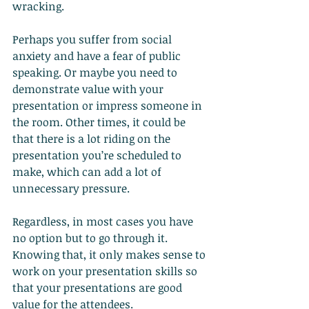
wracking.
Perhaps you suffer from social 
anxiety and have a fear of public 
speaking. Or maybe you need to 
demonstrate value with your 
presentation or impress someone in 
the room. Other times, it could be 
that there is a lot riding on the 
presentation you’re scheduled to 
make, which can add a lot of 
unnecessary pressure.
Regardless, in most cases you have 
no option but to go through it. 
Knowing that, it only makes sense to 
work on your presentation skills so 
that your presentations are good 
value for the attendees.