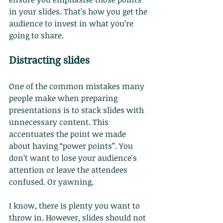
in your slides. That’s how you get the 
audience to invest in what you’re 
going to share.
Distracting slides
One of the common mistakes many 
people make when preparing 
presentations is to stack slides with 
unnecessary content. This 
accentuates the point we made 
about having “power points”. You 
don’t want to lose your audience's 
attention or leave the attendees 
confused. Or yawning.
I know, there is plenty you want to 
throw in. However, slides should not 