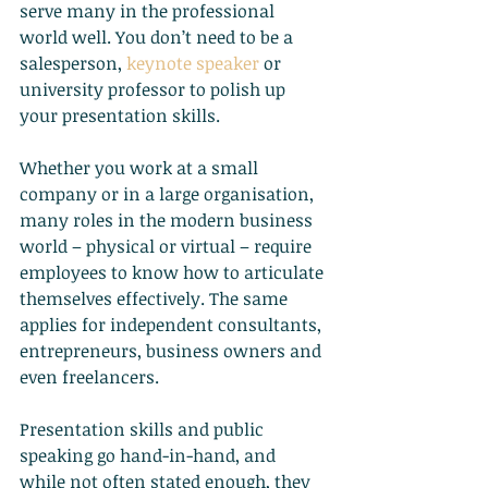
serve many in the professional 
world well. You don’t need to be a 
salesperson,
keynote speaker
 or 
university professor to polish up 
your presentation skills.
Whether you work at a small 
company or in a large organisation, 
many roles in the modern business 
world – physical or virtual – require 
employees to know how to articulate 
themselves effectively. The same 
applies for independent consultants, 
entrepreneurs, business owners and 
even freelancers.
Presentation skills and public 
speaking go hand-in-hand, and 
while not often stated enough, they 