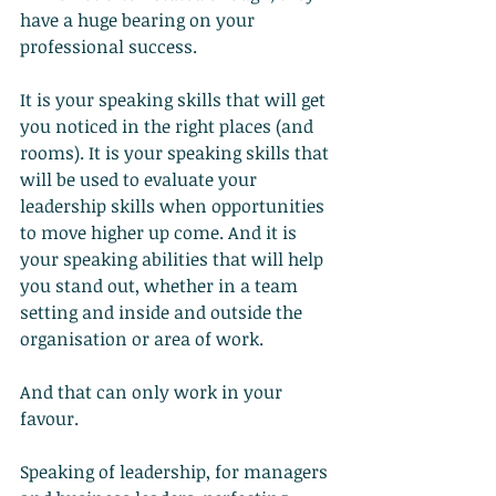
have a huge bearing on your 
professional success.
It is your speaking skills that will get 
you noticed in the right places (and 
rooms). It is your speaking skills that 
will be used to evaluate your 
leadership skills when opportunities 
to move higher up come. And it is 
your speaking abilities that will help 
you stand out, whether in a team 
setting and inside and outside the 
organisation or area of work.
And that can only work in your 
favour.
Speaking of leadership, for managers 