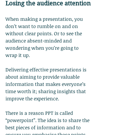
Losing the audience attention
When making a presentation, you 
don’t want to rumble on and on 
without clear points. Or to see the 
audience absent-minded and 
wondering when you’re going to 
wrap it up.
Delivering effective presentations is 
about aiming to provide valuable 
information that makes everyone’s 
time worth it; sharing insights that 
improve the experience.
There is a reason PPT is called 
“powerpoint”. The idea is to share the 
best pieces of information and to 
ensure you emphasise those points 