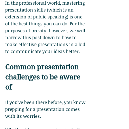
In the professional world, mastering 
presentation skills (which is an 
extension of public speaking) is one 
of the best things you can do. For the 
purposes of brevity, however, we will 
narrow this post down to how to 
make effective presentations in a bid 
to communicate your ideas better.
Common presentation 
challenges to be aware 
of
If you’ve been there before, you know 
prepping for a presentation comes 
with its worries.