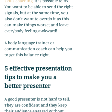
skills coaching
, it is possible to fix. 
You want to be able to send the right 
signals, but at the same time, you 
also don’t want to overdo it as this 
can make things worse; and leave 
everybody feeling awkward!
A body language trainer or 
communication coach can help you 
to get this balance right.
5 effective presentation 
tips to make you a 
better presenter
A good presenter is not hard to tell. 
They are confident and they keep 
their audience engaged without 