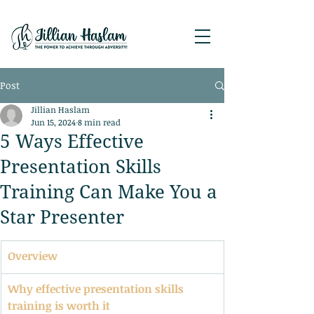
Post
Jillian Haslam
Jun 15, 2024
8 min read
5 Ways Effective
Presentation Skills
Training Can Make You a
Star Presenter
Overview
Why effective presentation skills 
training is worth it