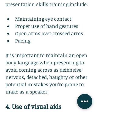
presentation skills training include:
Maintaining eye contact
Proper use of hand gestures
Open arms over crossed arms
Pacing
It is important to maintain an open 
body language when presenting to 
avoid coming across as defensive, 
nervous, detached, haughty or other 
potential mistakes you’re prone to 
make as a speaker.
4. Use of visual aids
Visual aids complement your 
structure and when used well, are a 