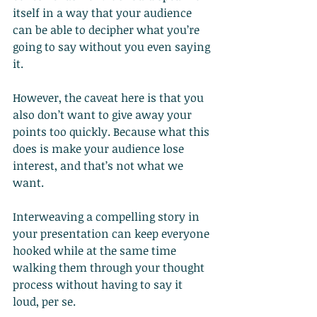
itself in a way that your audience 
can be able to decipher what you’re 
going to say without you even saying 
it.
However, the caveat here is that you 
also don’t want to give away your 
points too quickly. Because what this 
does is make your audience lose 
interest, and that’s not what we 
want.
Interweaving a compelling story in 
your presentation can keep everyone 
hooked while at the same time 
walking them through your thought 
process without having to say it 
loud, per se.