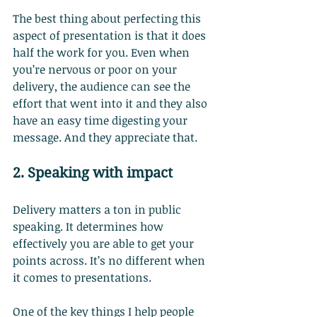
The best thing about perfecting this 
aspect of presentation is that it does 
half the work for you. Even when 
you’re nervous or poor on your 
delivery, the audience can see the 
effort that went into it and they also 
have an easy time digesting your 
message. And they appreciate that.
2. Speaking with impact
Delivery matters a ton in public 
speaking. It determines how 
effectively you are able to get your 
points across. It’s no different when 
it comes to presentations.
One of the key things I help people 