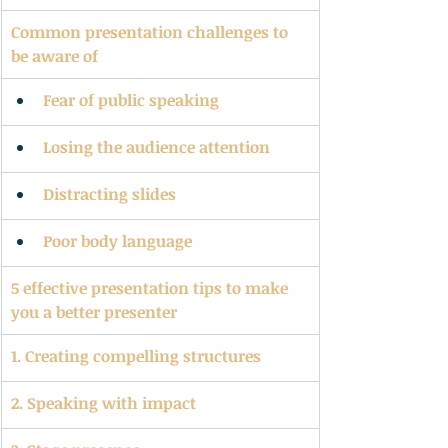
Common presentation challenges to 
be aware of
Fear of public speaking
Losing the audience attention
Distracting slides
Poor body language
5 effective presentation tips to make 
you a better presenter
1. Creating compelling structures
2. Speaking with impact