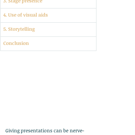
3. Stage presence
4. Use of visual aids
5. Storytelling
Conclusion
Giving presentations can be nerve-