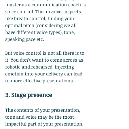
master as a communication coach is 
voice control. This involves aspects 
like breath control, finding your 
optimal pitch (considering we all 
have different voice types), tone, 
speaking pace etc.
But voice control is not all there is to 
it. You don’t want to come across as 
robotic and rehearsed. Injecting 
emotion into your delivery can lead 
to more effective presentations.
3. Stage presence
The contents of your presentation, 
tone and voice may be the most 
impactful part of your presentation, 