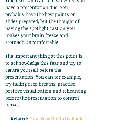
This fear can rear its head when you 
have a presentation due. You 
probably have the best points or 
slides prepared, but the thought of 
having the spotlight cast on you 
makes your brain freeze and 
stomach uncomfortable.
The important thing at this point is 
to acknowledge this fear and try to 
centre yourself before the 
presentation. You can for example, 
try taking deep breaths, practise 
positive visualisation and rehearsing 
before the presentation to control 
nerves.
Related:
How Fear Holds Us Back