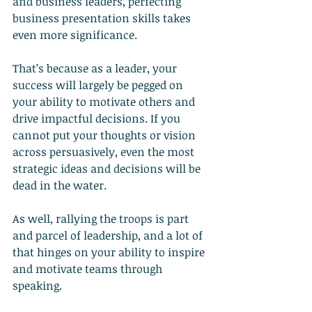
and business leaders, perfecting 
business presentation skills takes 
even more significance.
That’s because as a leader, your 
success will largely be pegged on 
your ability to motivate others and 
drive impactful decisions. If you 
cannot put your thoughts or vision 
across persuasively, even the most 
strategic ideas and decisions will be 
dead in the water.
As well, rallying the troops is part 
and parcel of leadership, and a lot of 
that hinges on your ability to inspire 
and motivate teams through 
speaking.