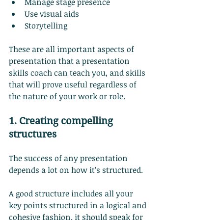
Manage stage presence
Use visual aids
Storytelling
These are all important aspects of 
presentation that a presentation 
skills coach can teach you, and skills 
that will prove useful regardless of 
the nature of your work or role.
1. Creating compelling 
structures
The success of any presentation 
depends a lot on how it’s structured.
A good structure includes all your 
key points structured in a logical and 
cohesive fashion. it should speak for 