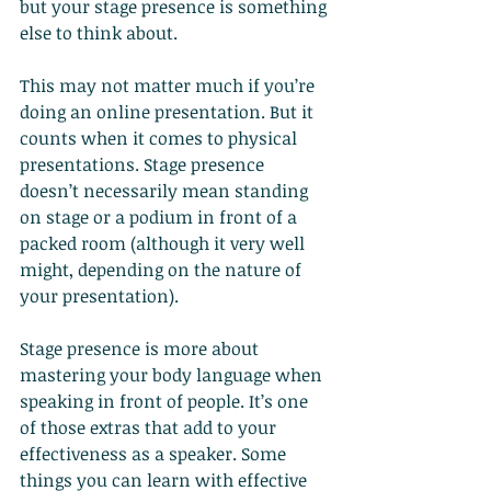
but your stage presence is something 
else to think about.
This may not matter much if you’re 
doing an online presentation. But it 
counts when it comes to physical 
presentations. Stage presence 
doesn’t necessarily mean standing 
on stage or a podium in front of a 
packed room (although it very well 
might, depending on the nature of 
your presentation).
Stage presence is more about 
mastering your body language when 
speaking in front of people. It’s one 
of those extras that add to your 
effectiveness as a speaker. Some 
things you can learn with effective 