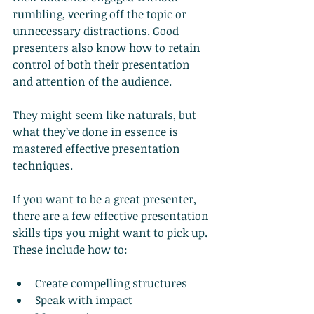
rumbling, veering off the topic or 
unnecessary distractions. Good 
presenters also know how to retain 
control of both their presentation 
and attention of the audience.
They might seem like naturals, but 
what they’ve done in essence is 
mastered effective presentation 
techniques.
If you want to be a great presenter, 
there are a few effective presentation 
skills tips you might want to pick up. 
These include how to:
Create compelling structures
Speak with impact