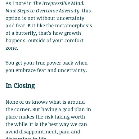
As I note in 
The Irrepressible Mind: 
Nine Steps to Overcome Adversity
, this 
option is not without uncertainty 
and fear. But like the metamorphosis 
of a butterfly, that’s how growth 
happens: outside of your comfort 
zone.
You get your true power back when 
you embrace fear and uncertainty.
In Closing
None of us knows what is around 
the corner. But having a good plan in 
place makes the risk taking worth 
the while. It is the best way we can 
avoid disappointment, pain and 