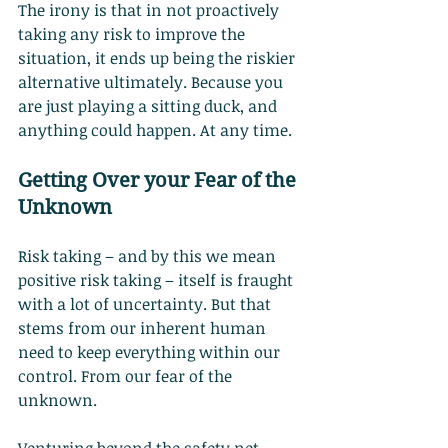
The irony is that in not proactively 
taking any risk to improve the 
situation, it ends up being the riskier 
alternative ultimately. Because you 
are just playing a sitting duck, and 
anything could happen. At any time.
Getting Over your Fear of the 
Unknown
Risk taking – and by this we mean 
positive risk taking – itself is fraught 
with a lot of uncertainty. But that 
stems from our inherent human 
need to keep everything within our 
control. From our fear of the 
unknown.