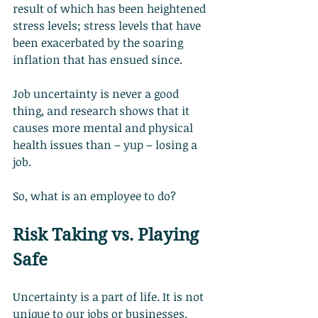
result of which has been heightened 
stress levels; stress levels that have 
been exacerbated by the soaring 
inflation that has ensued since.
Job uncertainty is never a good 
thing, and research shows that it 
causes more mental and physical 
health issues than – yup – losing a 
job.
So, what is an employee to do?
Risk Taking vs. Playing 
Safe
Uncertainty is a part of life. It is not 
unique to our jobs or businesses.