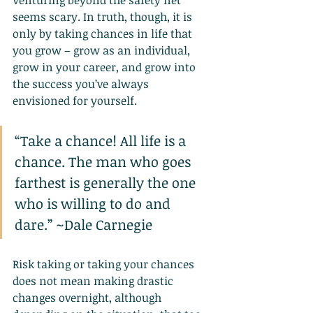
Venturing beyond the safety net 
seems scary. In truth, though, it is 
only by taking chances in life that 
you grow – grow as an individual, 
grow in your career, and grow into 
the success you’ve always 
envisioned for yourself.
“Take a chance! All life is a 
chance. The man who goes 
farthest is generally the one 
who is willing to do and 
dare.” ~Dale Carnegie
Risk taking or taking your chances 
does not mean making drastic 
changes overnight, although 