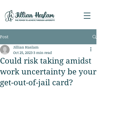
Post
Jillian Haslam
Oct 25, 2023
3 min read
Could risk taking amidst
work uncertainty be your
get-out-of-jail card?