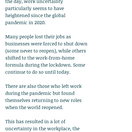
the day, work uncertainty 
particularly seems to have 
heightened since the global 
pandemic in 2020.
Many people lost their jobs as 
businesses were forced to shut down 
(some never to reopen), while others 
shifted to the work-from-home 
formula during the lockdown. Some 
continue to do so until today.
There are also those who left work 
during the pandemic but found 
themselves returning to new roles 
when the world reopened.
This has resulted in a lot of 
uncertainty in the workplace, the 