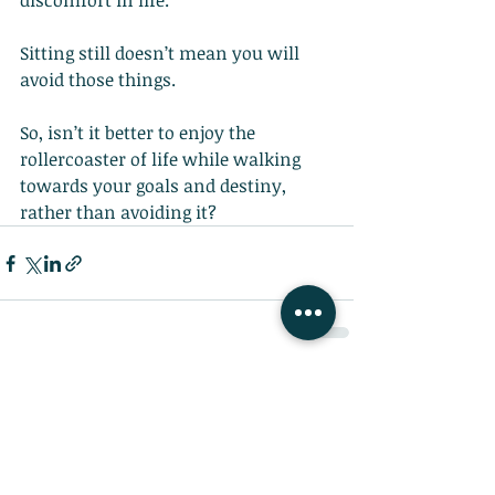
discomfort in life.
Sitting still doesn’t mean you will 
avoid those things.
So, isn’t it better to enjoy the 
rollercoaster of life while walking 
towards your goals and destiny, 
rather than avoiding it?
Recent Posts
See All