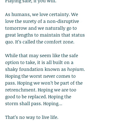
Playing safe, if you will.
As humans, we love certainty. We 
love the surety of a non-disruptive 
tomorrow and we naturally go to 
great lengths to maintain that status 
quo. It’s called the comfort zone.
While that may seem like the safe 
option to take, it is all built on a 
shaky foundation known as 
hopium
. 
Hoping the worst never comes to 
pass. Hoping we won’t be part of the 
retrenchment. Hoping we are too 
good to be replaced. Hoping the 
storm shall pass. Hoping…
That’s no way to live life.