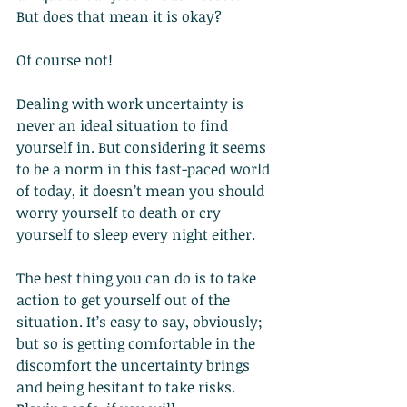
But does that mean it is okay?
Of course not!
Dealing with work uncertainty is 
never an ideal situation to find 
yourself in. But considering it seems 
to be a norm in this fast-paced world 
of today, it doesn’t mean you should 
worry yourself to death or cry 
yourself to sleep every night either.
The best thing you can do is to take 
action to get yourself out of the 
situation. It’s easy to say, obviously; 
but so is getting comfortable in the 
discomfort the uncertainty brings 
and being hesitant to take risks. 