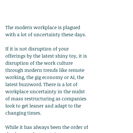
The modern workplace is plagued 
with a lot of uncertainty these days.
If it is not disruption of your 
offerings by the latest shiny toy, it is 
disruption of the work culture 
through modern trends like remote 
working, the gig economy or AI, the 
latest buzzword. There is a lot of 
workplace uncertainty in the midst 
of mass restructuring as companies 
look to get leaner and adapt to the 
changing times.
While it has always been the order of 