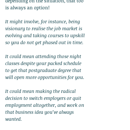
depending on the situation, that too 
is always an option!
It might involve, for instance, being 
visionary to realise the job market is 
evolving and taking courses to upskill 
so you do not get phased out in time.
It could mean attending those night 
classes despite your packed schedule 
to get that postgraduate degree that 
will open more opportunities for you.
It could mean making the radical 
decision to switch employers or quit 
employment altogether, and work on 
that business idea you’ve always 
wanted.