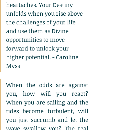
heartaches. Your Destiny 
unfolds when you rise above 
the challenges of your life 
and use them as Divine 
opportunities to move 
forward to unlock your 
higher potential. - Caroline 
Myss
When the odds are against 
you, how will you react? 
When you are sailing and the 
tides become turbulent, will 
you just succumb and let the 
wave swallow you? The real 