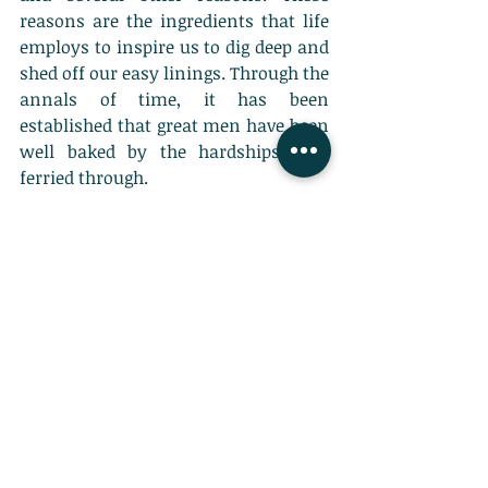
reasons are the ingredients that life 
employs to inspire us to dig deep and 
shed off our easy linings. Through the 
annals of time, it has been 
established that great men have been 
well baked by the hardships they 
ferried through. 
More than anything else, I 
believe it's our decisions, not 
the conditions of our lives, 
that determine our destiny. - 
Anthony Robbins
The message of motivation