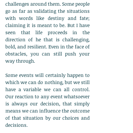
challenges around them. Some people 
go as far as validating the situations 
with words like destiny and fate; 
claiming it is meant to be. But I have 
seen that life proceeds in the 
direction of he that is challenging, 
bold, and resilient. Even in the face of 
obstacles, you can still push your 
way through. 
Some events will certainly happen to 
which we can do nothing, but we still 
have a variable we can all control. 
Our reaction to any event whatsoever 
is always our decision, that simply 
means we can influence the outcome 
of that situation by our choices and 
decisions.