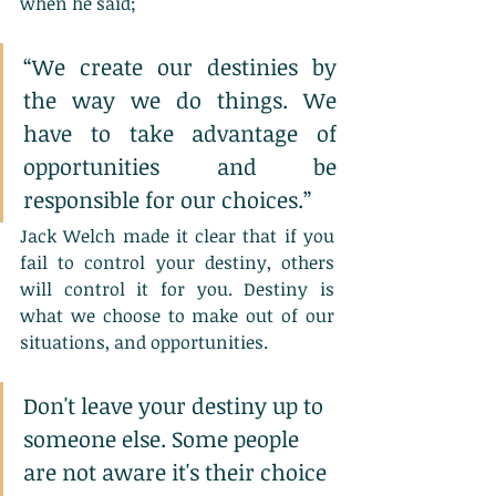
when he said;
“We create our destinies by 
the way we do things. We 
have to take advantage of 
opportunities and be 
responsible for our choices.”
Jack Welch made it clear that if you 
fail to control your destiny, others 
will control it for you. Destiny is 
what we choose to make out of our 
situations, and opportunities.
Don't leave your destiny up to 
someone else. Some people 
are not aware it's their choice 