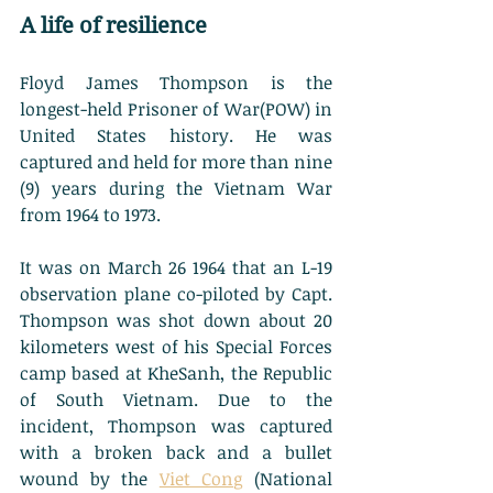
A life of resilience
Floyd James Thompson is the 
longest-held Prisoner of War(POW) in 
United States history. He was 
captured and held for more than nine 
(9) years during the Vietnam War 
from 1964 to 1973. 
It was on March 26 1964 that an L-19 
observation plane co-piloted by Capt. 
Thompson was shot down about 20 
kilometers west of his Special Forces 
camp based at KheSanh, the Republic 
of South Vietnam. Due to the 
incident, Thompson was captured 
with a broken back and a bullet 
wound by the 
Viet Cong
 (National 