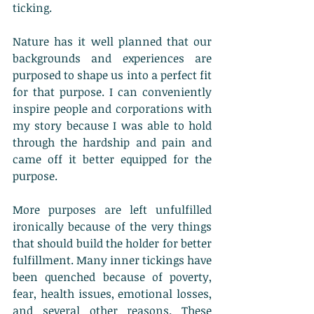
ticking. 
Nature has it well planned that our 
backgrounds and experiences are 
purposed to shape us into a perfect fit 
for that purpose. I can conveniently 
inspire people and corporations with 
my story because I was able to hold 
through the hardship and pain and 
came off it better equipped for the 
purpose.
More purposes are left unfulfilled 
ironically because of the very things 
that should build the holder for better 
fulfillment. Many inner tickings have 
been quenched because of poverty, 
fear, health issues, emotional losses, 
and several other reasons. These 