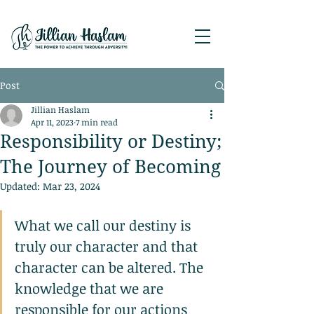
Post
Jillian Haslam
Apr 11, 2023
7 min read
Responsibility or Destiny;
The Journey of Becoming
Updated:
Mar 23, 2024
What we call our destiny is 
truly our character and that 
character can be altered. The 
knowledge that we are 
responsible for our actions 