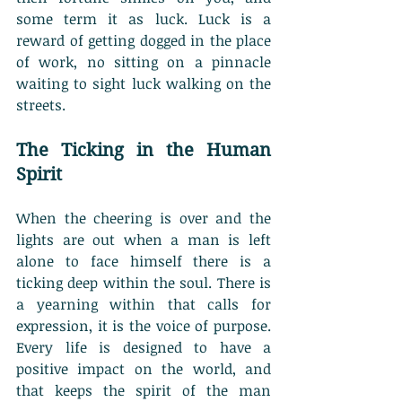
some term it as luck. Luck is a 
reward of getting dogged in the place 
of work, no sitting on a pinnacle 
waiting to sight luck walking on the 
streets. 
The Ticking in the Human 
Spirit
When the cheering is over and the 
lights are out when a man is left 
alone to face himself there is a 
ticking deep within the soul. There is 
a yearning within that calls for 
expression, it is the voice of purpose. 
Every life is designed to have a 
positive impact on the world, and 
that keeps the spirit of the man 