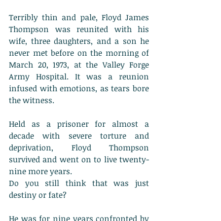
Terribly thin and pale, Floyd James 
Thompson was reunited with his 
wife, three daughters, and a son he 
never met before on the morning of 
March 20, 1973, at the Valley Forge 
Army Hospital. It was a reunion 
infused with emotions, as tears bore 
the witness. 
Held as a prisoner for almost a 
decade with severe torture and 
deprivation, Floyd Thompson 
survived and went on to live twenty-
nine more years. 
Do you still think that was just 
destiny or fate? 
He was for nine years confronted by 