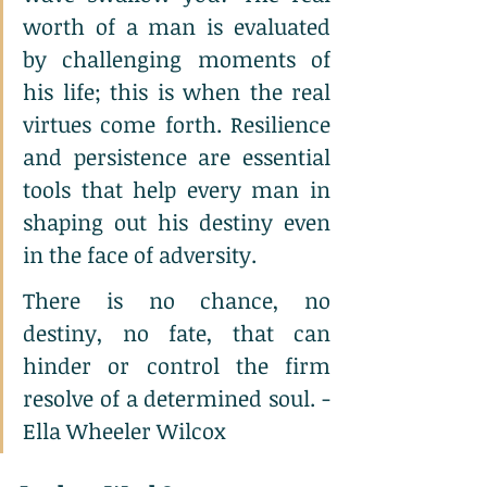
worth of a man is evaluated 
by challenging moments of 
his life; this is when the real 
virtues come forth. Resilience 
and persistence are essential 
tools that help every man in 
shaping out his destiny even 
in the face of adversity.
There is no chance, no 
destiny, no fate, that can 
hinder or control the firm 
resolve of a determined soul. - 
Ella Wheeler Wilcox