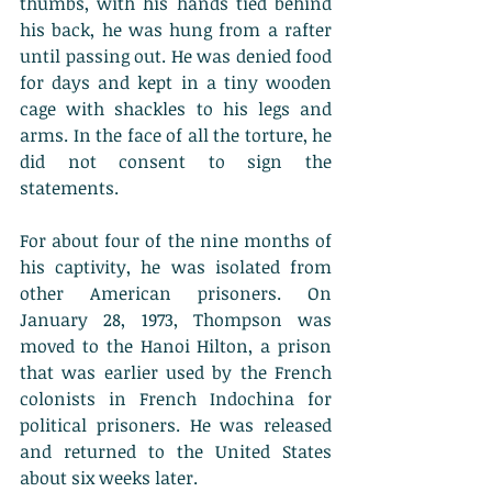
thumbs, with his hands tied behind 
his back, he was hung from a rafter 
until passing out. He was denied food 
for days and kept in a tiny wooden 
cage with shackles to his legs and 
arms. In the face of all the torture, he 
did not consent to sign the 
statements. 
For about four of the nine months of 
his captivity, he was isolated from 
other American prisoners. On 
January 28, 1973, Thompson was 
moved to the Hanoi Hilton, a prison 
that was earlier used by the French 
colonists in French Indochina for 
political prisoners. He was released 
and returned to the United States 
about six weeks later. 