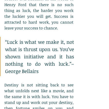
Henry Ford that there is no such 
thing as luck, the harder you work 
the luckier you will get. Success is 
attracted to hard work, you cannot 
leave your success to chance. 
“Luck is what we make it, not 
what is thrust upon us. You’ve 
shown initiative and it has 
nothing to do with luck.”– 
George Bellairs
Destiny is not sitting back to see 
what unfolds next like a movie, and 
the same it is with luck. You have to 
stand up and work out your destiny, 
then fortune smiles on you, and 