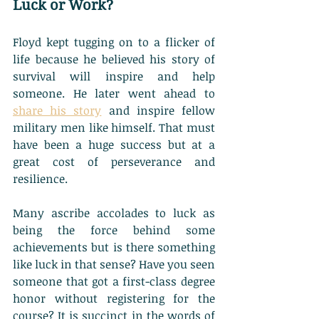
Luck or Work?
Floyd kept tugging on to a flicker of 
life because he believed his story of 
survival will inspire and help 
someone. He later went ahead to 
share his story
 and inspire fellow 
military men like himself. That must 
have been a huge success but at a 
great cost of perseverance and 
resilience. 
Many ascribe accolades to luck as 
being the force behind some 
achievements but is there something 
like luck in that sense? Have you seen 
someone that got a first-class degree 
honor without registering for the 
course? It is succinct in the words of 