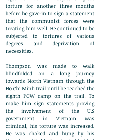
torture for another three months 
before he gave-in to sign a statement 
that the communist forces were 
treating him well. He continued to be 
subjected to tortures of various 
degrees and deprivation of 
necessities.
Thompson was made to walk 
blindfolded on a long journey 
towards North Vietnam through the 
Ho Chi Minh trail until he reached the 
eighth POW camp on the trail. To 
make him sign statements proving 
the involvement of the U.S 
government in Vietnam was 
criminal, his torture was increased. 
He was choked and hung by his 