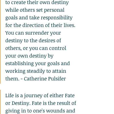
to create their own destiny 
while others set personal 
goals and take responsibility 
for the direction of their lives. 
You can surrender your 
destiny to the desires of 
others, or you can control 
your own destiny by 
establishing your goals and 
working steadily to attain 
them. - Catherine Pulsifer
Life is a journey of either Fate 
or Destiny. Fate is the result of 
giving in to one's wounds and 