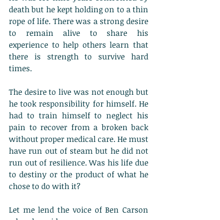
death but he kept holding on to a thin 
rope of life. There was a strong desire 
to remain alive to share his 
experience to help others learn that 
there is strength to survive hard 
times. 
The desire to live was not enough but 
he took responsibility for himself. He 
had to train himself to neglect his 
pain to recover from a broken back 
without proper medical care. He must 
have run out of steam but he did not 
run out of resilience. Was his life due 
to destiny or the product of what he 
chose to do with it?
Let me lend the voice of Ben Carson 