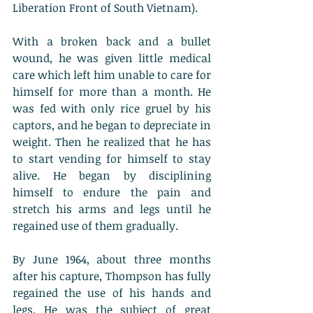
Liberation Front of South Vietnam).
With a broken back and a bullet 
wound, he was given little medical 
care which left him unable to care for 
himself for more than a month. He 
was fed with only rice gruel by his 
captors, and he began to depreciate in 
weight. Then he realized that he has 
to start vending for himself to stay 
alive. He began by disciplining 
himself to endure the pain and 
stretch his arms and legs until he 
regained use of them gradually. 
By June 1964, about three months 
after his capture, Thompson has fully 
regained the use of his hands and 
legs. He was the subject of great 