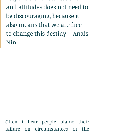
and attitudes does not need to 
be discouraging, because it 
also means that we are free 
to change this destiny. - Anais 
Nin
Often I hear people blame their 
failure on circumstances or the 